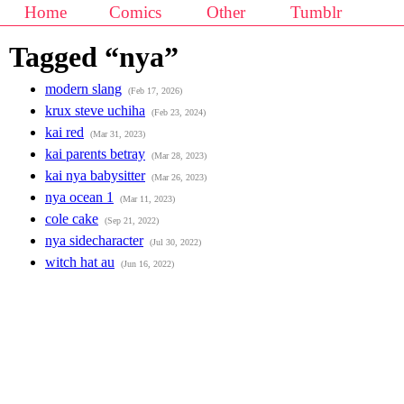
Home
Comics
Other
Tumblr
Tagged “nya”
modern slang
(Feb 17, 2026)
krux steve uchiha
(Feb 23, 2024)
kai red
(Mar 31, 2023)
kai parents betray
(Mar 28, 2023)
kai nya babysitter
(Mar 26, 2023)
nya ocean 1
(Mar 11, 2023)
cole cake
(Sep 21, 2022)
nya sidecharacter
(Jul 30, 2022)
witch hat au
(Jun 16, 2022)